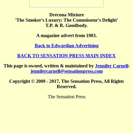
Drecona Mixture
'The Smoker's Luxury: The Connoisseur's Delight'
T.P. & R. Goodbody.
A magazine advert from 1903.
Back to Edwardian Advertising
BACK TO SENSATION PRESS MAIN INDEX
This page is owned, written & maintained by
Jennifer Carnell
:
jennifercarnell@sensationpress.com
Copyright © 2009 - 2017, The Sensation Press, All Rights
Reserved.
The Sensation Press