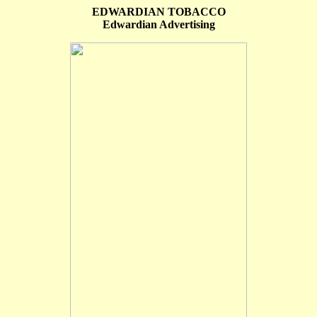
EDWARDIAN TOBACCO
Edwardian Advertising