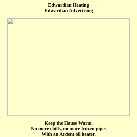
Edwardian Heating
Edwardian Advertising
Keep the House Warm.
No more chills, no more frozen pipes
With an Ardent oil heater.